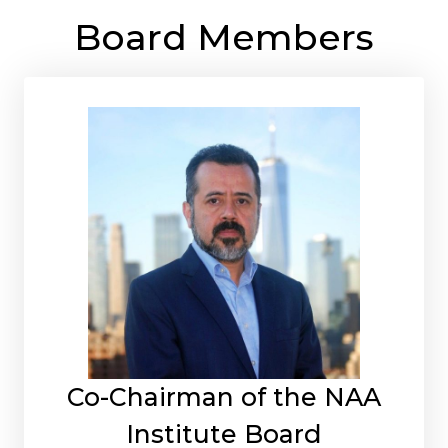
Board Members
Co-Chairman of the NAA
Institute Board