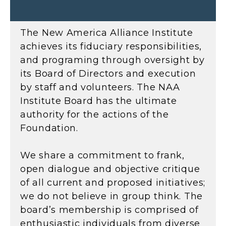
The New America Alliance Institute
achieves its fiduciary responsibilities,
and programing through oversight by
its Board of Directors and execution
by staff and volunteers. The NAA
Institute Board has the ultimate
authority for the actions of the
Foundation.
We share a commitment to frank,
open dialogue and objective critique
of all current and proposed initiatives;
we do not believe in group think. The
board’s membership is comprised of
enthusiastic individuals from diverse