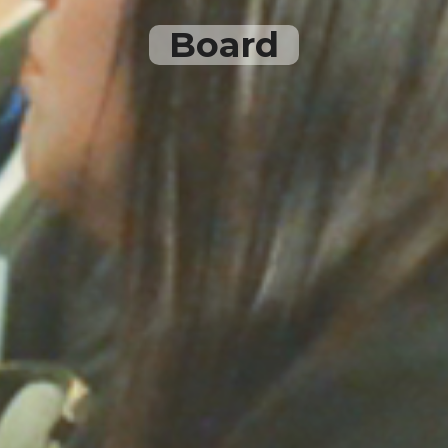
Board