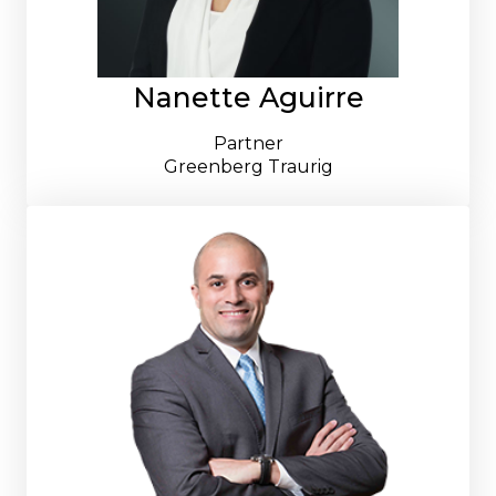
Nanette Aguirre
Partner
Greenberg Traurig