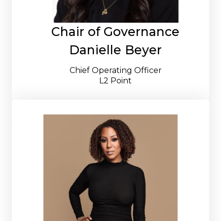
Chair of Governance
Danielle Beyer
Chief Operating Officer
L2 Point