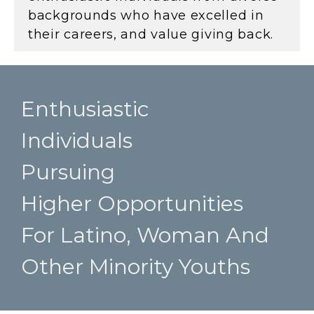
backgrounds who have excelled in
their careers, and value giving back.
Enthusiastic
Individuals
Pursuing
Higher Opportunities
For Latino, Woman And
Other Minority Youths