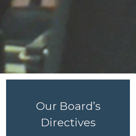
Our Board’s
Directives