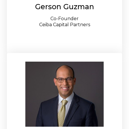
Gerson Guzman
Co-Founder
Ceiba Capital Partners