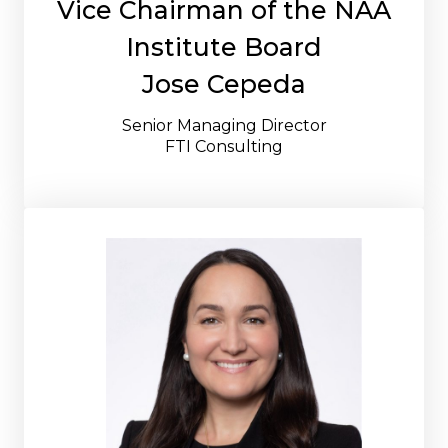
Vice Chairman of the NAA
Institute Board
Jose Cepeda
Senior Managing Director
FTI Consulting