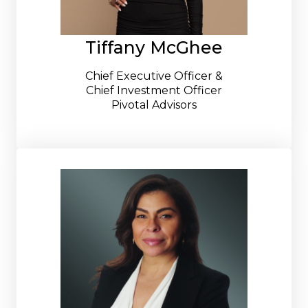
Tiffany McGhee
Chief Executive Officer &
Chief Investment Officer
Pivotal Advisors