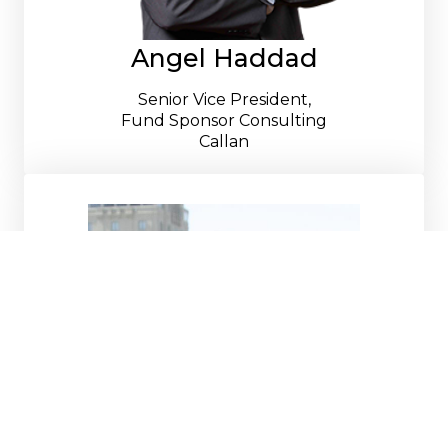
Angel Haddad
Senior Vice President,
Fund Sponsor Consulting
Callan