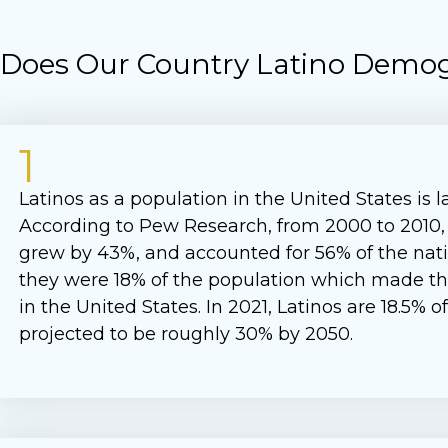
o Does Our Country Latino Demog
1
Latinos as a population in the United States is 
According to Pew Research, from 2000 to 2010,
grew by 43%, and accounted for 56% of the nati
they were 18% of the population which made th
in the United States. In 2021, Latinos are 18.5% 
projected to be roughly 30% by 2050.