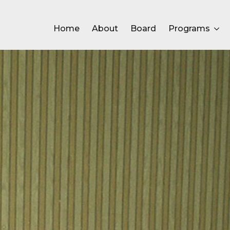
Home
About
Board
Programs