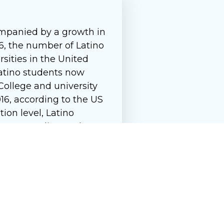
ompanied by a growth in
6, the number of Latino
rsities in the United
 Latino students now
College and university
16, according to the US
ion level, Latino
016, according to the US