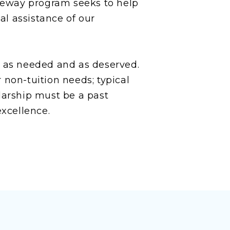
teway program seeks to help
l assistance of our
d as needed and as deserved.
 non-tuition needs; typical
larship must be a past
xcellence.