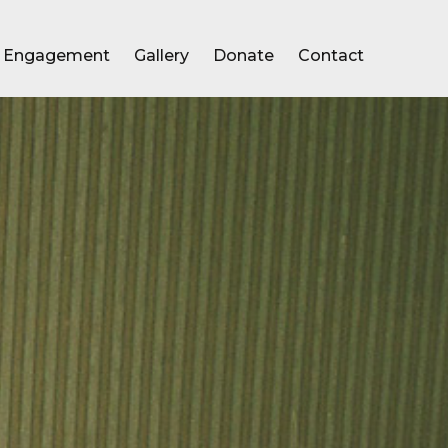
Engagement
Gallery
Donate
Contact