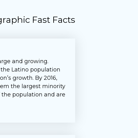
raphic Fast Facts
large and growing.
 the Latino population
on’s growth. By 2016,
em the largest minority
of the population and are