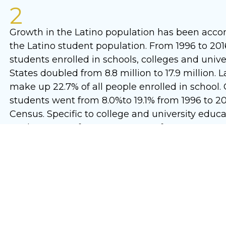
2
Growth in the Latino population has been acc
the Latino student population. From 1996 to 201
students enrolled in schools, colleges and unive
States doubled from 8.8 million to 17.9 million.
make up 22.7% of all people enrolled in school. 
students went from 8.0%to 19.1% from 1996 to 20
Census. Specific to college and university educat
students went from 8.0% to 19.1% from 1996 to 2
Census.
3