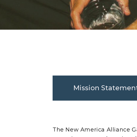
Mission Statemen
The New America Alliance Ga