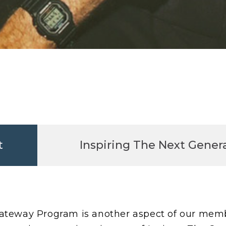
t
Inspiring The Next Genera
teway Program is another aspect of our membe