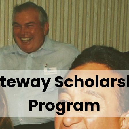
teway Scholars
Program