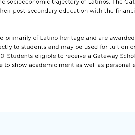
 socioeconomic trajectory of Latinos. The Ga
eir post-secondary education with the financia
re primarily of Latino heritage and are awarde
ctly to students and may be used for tuition or
00. Students eligible to receive a Gateway Scho
 to show academic merit as well as personal e