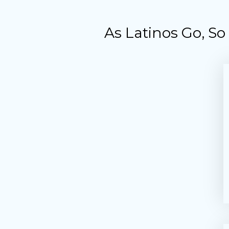
As Latinos Go, S