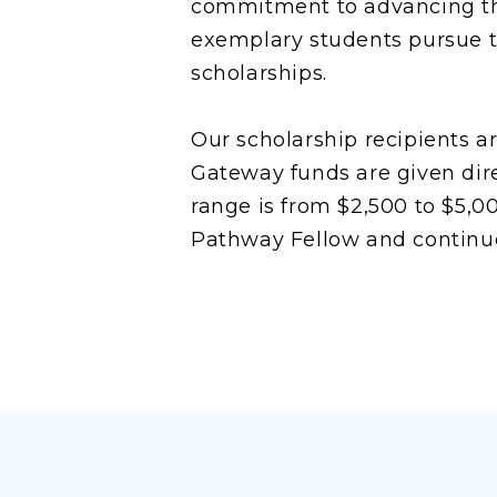
commitment to advancing the
exemplary students pursue th
scholarships.
Our scholarship recipients a
Gateway funds are given dire
range is from $2,500 to $5,0
Pathway Fellow and continue