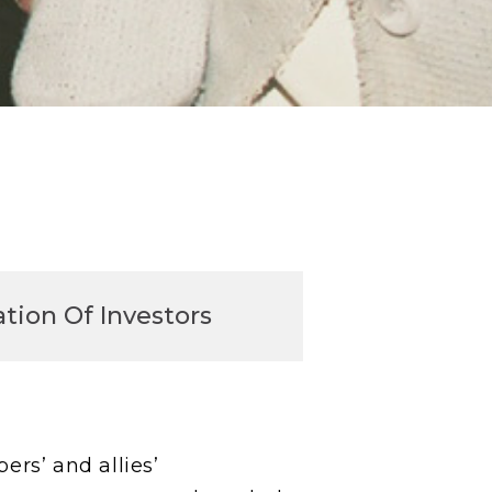
tion Of Investors
rs’ and allies’